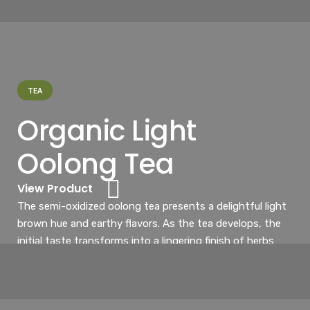
TEA
Organic Light
Oolong Tea
View Product
The semi-oxidized oolong tea presents a delightful light
brown hue and earthy flavors. As the tea develops, the
initial taste transforms into a lingering finish of herbs
and flowers. Oolong is particularly good for gut health
and blood flow.