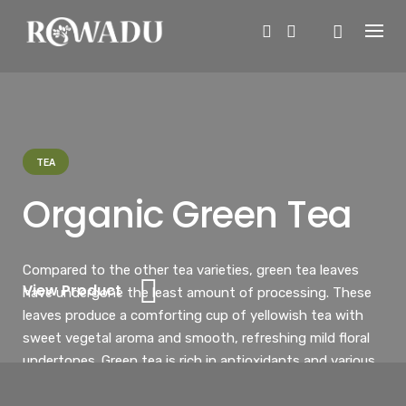
Skip
to
content
TEA
Organic Green Tea
Compared to the other tea varieties, green tea leaves
View Product
have undergone the least amount of processing. These
leaves produce a comforting cup of yellowish tea with
sweet vegetal aroma and smooth, refreshing mild floral
undertones. Green tea is rich in antioxidants and various
health benefits.